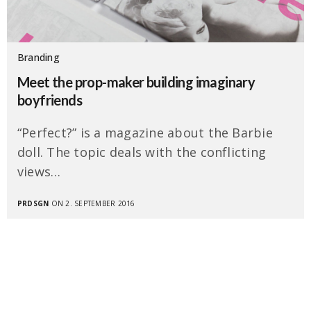
Branding
Meet the prop-maker building imaginary
boyfriends
“Perfect?” is a magazine about the Barbie
doll. The topic deals with the conflicting
views…
PRDSGN
ON 2. SEPTEMBER 2016