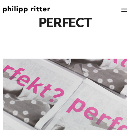
PERFECT