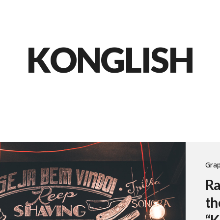
KONGLISH
Grap
Ra
th