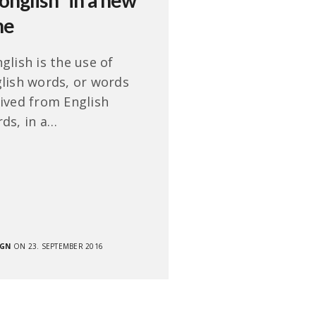
onglish” in a new
ne
glish is the use of
lish words, or words
ived from English
ds, in a…
SGN
ON 23. SEPTEMBER 2016