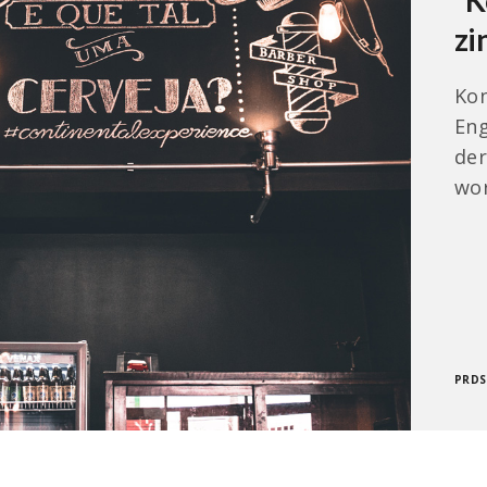
“K
zi
Kon
Eng
der
wor
PRD