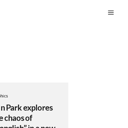
hics
n Park explores
e chaos of