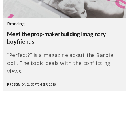
Branding
Meet the prop-maker building imaginary
boyfriends
“Perfect?” is a magazine about the Barbie
doll. The topic deals with the conflicting
views…
PRDSGN
ON 2. SEPTEMBER 2016