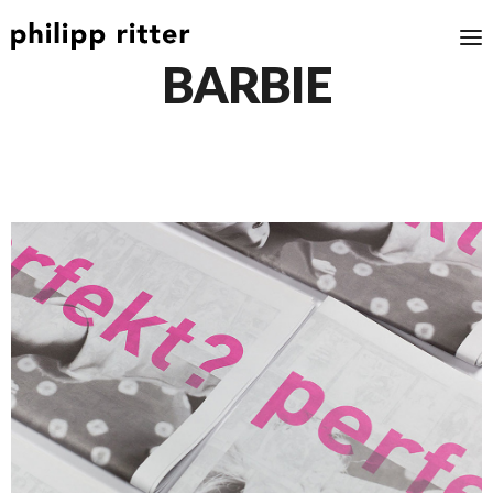
BARBIE